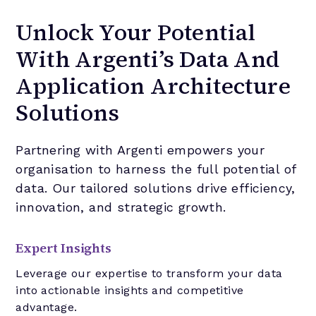
Unlock Your Potential
With Argenti’s Data And
Application Architecture
Solutions
Partnering with Argenti empowers your
organisation to harness the full potential of
data. Our tailored solutions drive efficiency,
innovation, and strategic growth.
Expert Insights
Leverage our expertise to transform your data
into actionable insights and competitive
advantage.