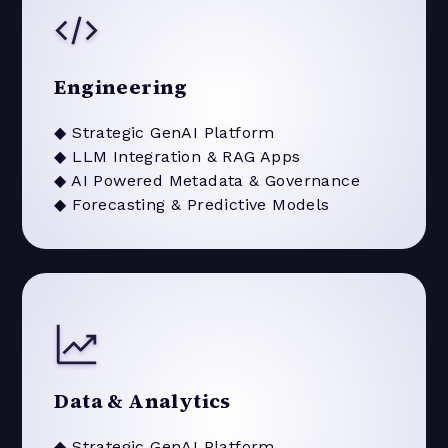
Engineering
◆ Strategic GenAI Platform
◆ LLM Integration & RAG Apps
◆ AI Powered Metadata & Governance
◆ Forecasting & Predictive Models
Data & Analytics
◆ Strategic GenAI Platform