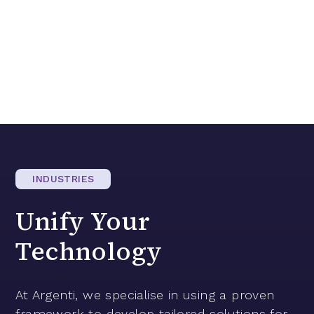
INDUSTRIES
Unify
Your
Technology
At Argenti, we specialise in using a proven
framework to develop tailored solutions for