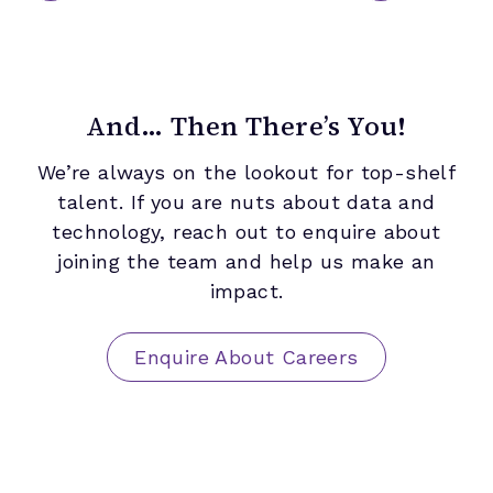
And… Then There’s You!
We’re always on the lookout for top-shelf
talent. If you are nuts about data and
technology, reach out to enquire about
joining the team and help us make an
impact.
Enquire About Careers