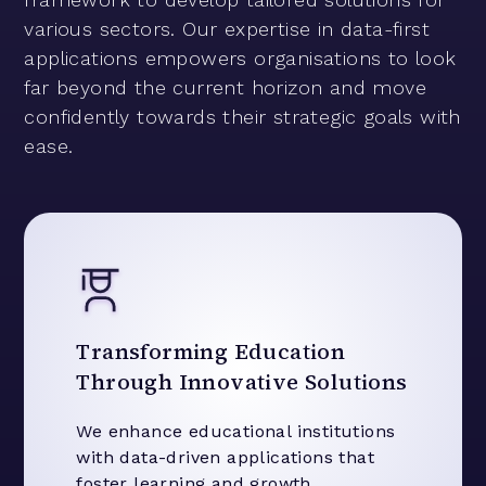
various sectors. Our expertise in data-first
applications empowers organisations to look
far beyond the current horizon and move
confidently towards their strategic goals with
ease.
Transforming Education
Through Innovative Solutions
We enhance educational institutions
with data-driven applications that
foster learning and growth.