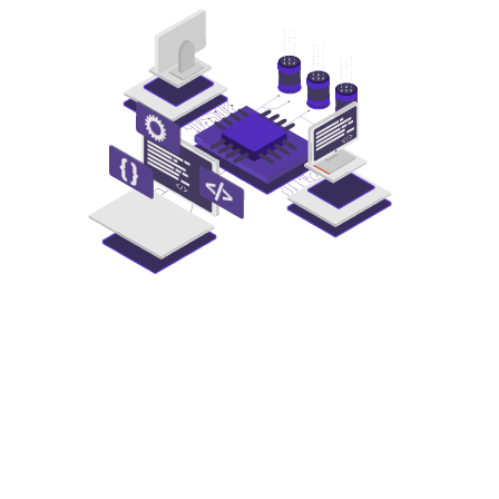
Transform
Your
Data