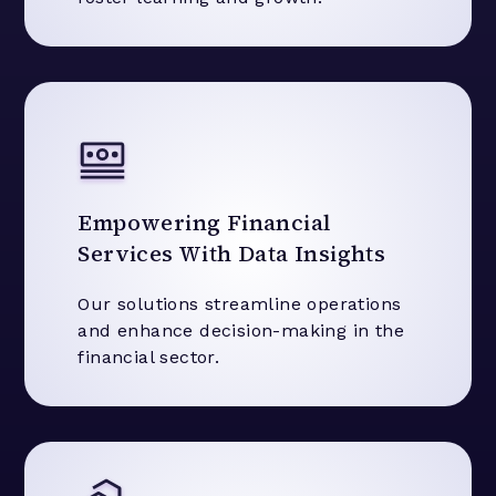
Empowering Financial
Services With Data Insights
Our solutions streamline operations
and enhance decision-making in the
financial sector.