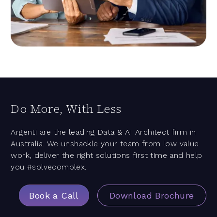
Do More, With Less
Argenti are the leading Data & AI Architect firm in
Australia. We unshackle your team from low value
work, deliver the right solutions first time and help
you #solvecomplex.
Book a Call
Download Brochure