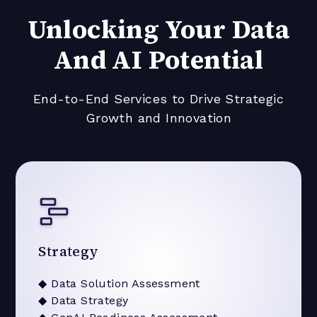
Unlocking Your Data
And AI Potential
End-to-End Services to Drive Strategic
Growth and Innovation
Strategy
◆ Data Solution Assessment
◆ Data Strategy