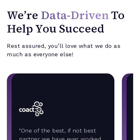
We’re
Data-Driven
To
Help You Succeed
Rest assured, you’ll love what we do as
much as everyone else!
"A
"One of the best, if not best
b
partner we have ever worked