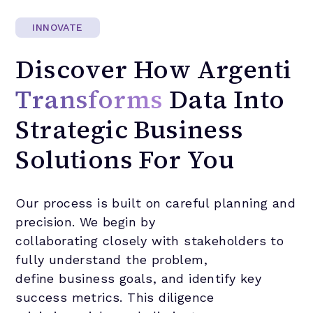
INNOVATE
Discover
How
Argenti
Transforms
Data
Into
Strategic
Business
Solutions
For
You
Our process is built on careful planning and
precision. We begin by
collaborating closely with stakeholders to
fully understand the problem,
define business goals, and identify key
success metrics. This diligence