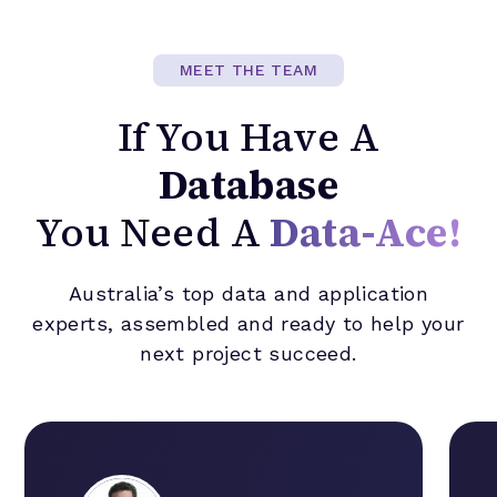
MEET THE TEAM
If You Have A
Database
You Need A
Data-Ace!
Australia’s top data and application
experts, assembled and ready to help your
next project succeed.