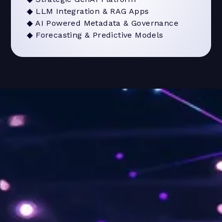
◆ LLM Integration & RAG Apps
◆ AI Powered Metadata & Governance
◆ Forecasting & Predictive Models