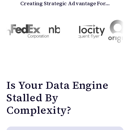
Creating Strategic Advantage For…
Is
Your
Data
Engine
Stalled
By
Complexity?