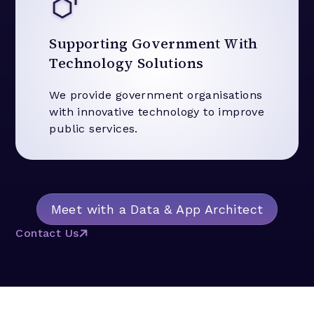
Supporting Government With
Technology Solutions
We provide government organisations
with innovative technology to improve
public services.
Meet with a Data & App Architect
Contact Us