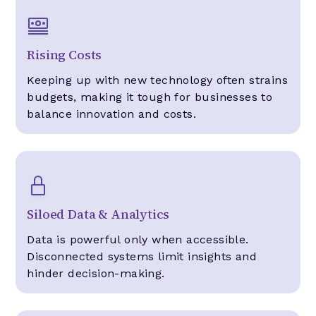
Rising Costs
Keeping up with new technology often strains
budgets, making it tough for businesses to
balance innovation and costs.
Siloed Data & Analytics
Data is powerful only when accessible.
Disconnected systems limit insights and
hinder decision-making.