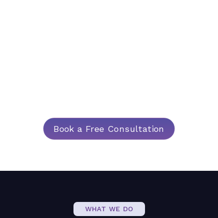
Strategy
At Argenti, we specialise in crafting data-first
applications that empower organisations to
achieve their strategic goals. Our technology
solutions seamlessly integrate with your
existing processes, ensuring a smooth
transition and lasting impact.
Book a Free Consultation
WHAT WE DO