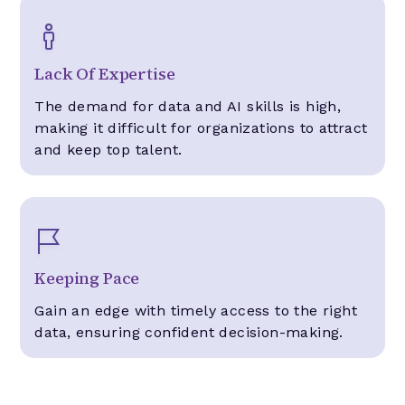
Lack Of Expertise
The demand for data and AI skills is high,
making it difficult for organizations to attract
and keep top talent.
Keeping Pace
Gain an edge with timely access to the right
data, ensuring confident decision-making.