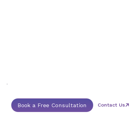
Guide & Assist
Book a Free Consultation
Contact Us