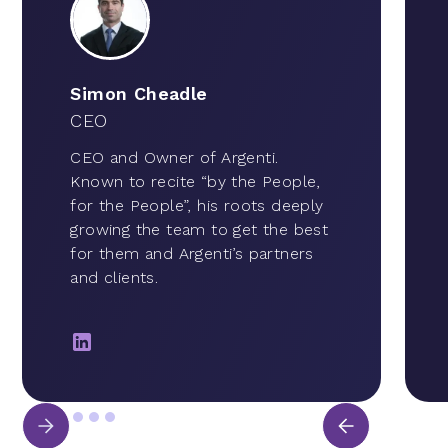
Simon Cheadle
CEO
CEO and Owner of Argenti.
Known to recite “by the People,
for the People”, his roots deeply
growing the team to get the best
for them and Argenti’s partners
and clients.