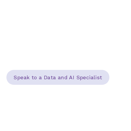
We help IT leaders detangle their technology
and unlock the power of data to deliver
better, more successful projects. Transform
your business into a strategic powerhouse
with a partner that helps you see the big
picture.
Speak to a Data and AI Specialist
Learn More