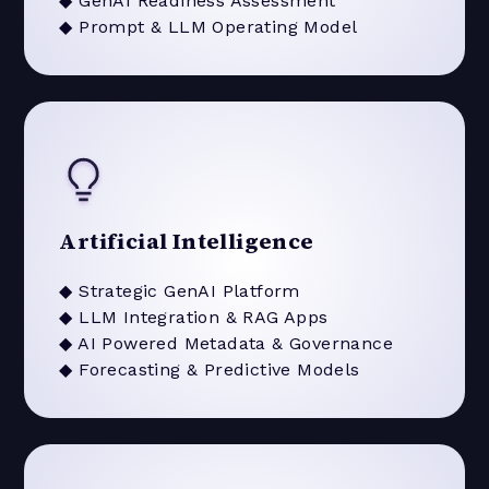
◆ GenAI Readiness Assessment
◆ Prompt & LLM Operating Model
Artificial Intelligence
◆ Strategic GenAI Platform
◆ LLM Integration & RAG Apps
◆ AI Powered Metadata & Governance
◆ Forecasting & Predictive Models