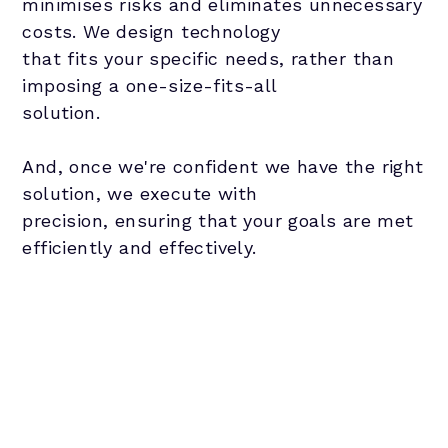
minimises risks and eliminates unnecessary
costs. We design technology
that fits your specific needs, rather than
imposing a one-size-fits-all
solution.
And, once we're confident we have the right
solution, we execute with
precision, ensuring that your goals are met
efficiently and effectively.
Evaluate