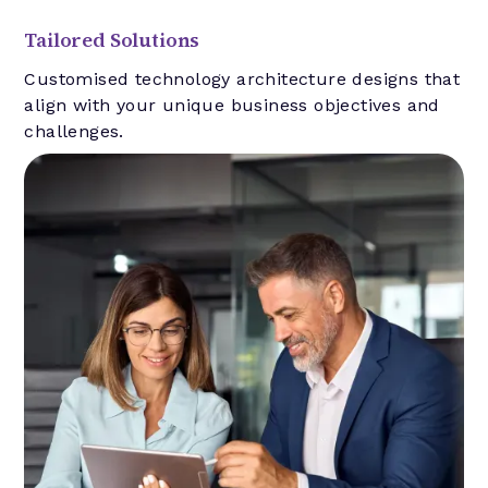
Tailored Solutions
Customised technology architecture designs that
align with your unique business objectives and
challenges.